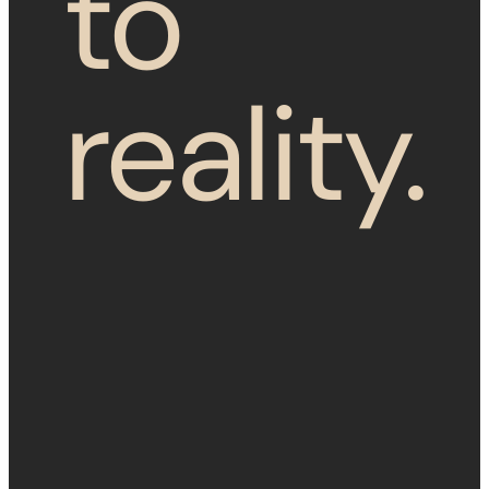
to
reality.