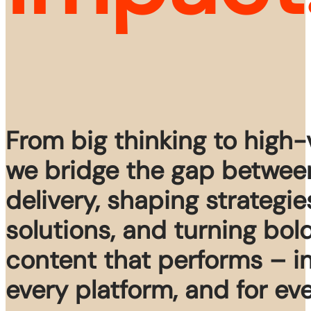
From big thinking to high
we bridge the gap betwee
delivery, shaping strategie
solutions, and turning bol
content that performs – i
every platform, and for ev