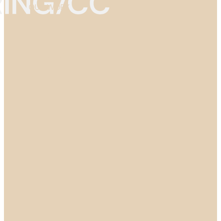
OUR WORK
ABOUT US
ABOUT US
GET IN TOUCH →