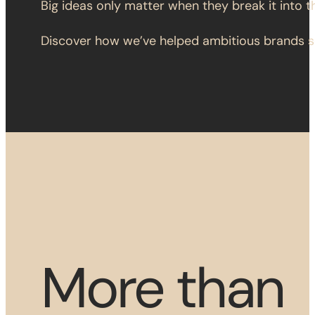
Big ideas only matter when they break it into t
Discover how we’ve helped ambitious brands sc
More than