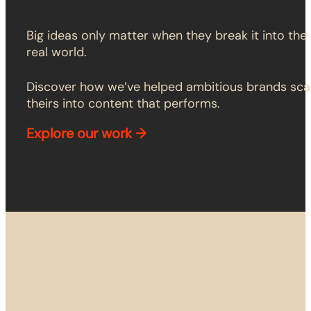
Big ideas only matter when they break it into the
real world.
Discover how we’ve helped ambitious brands sca
theirs into content that performs.
Explore
our work →