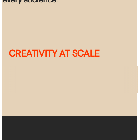
CREATIVITY AT SCALE