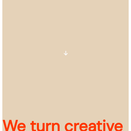
We turn creative 