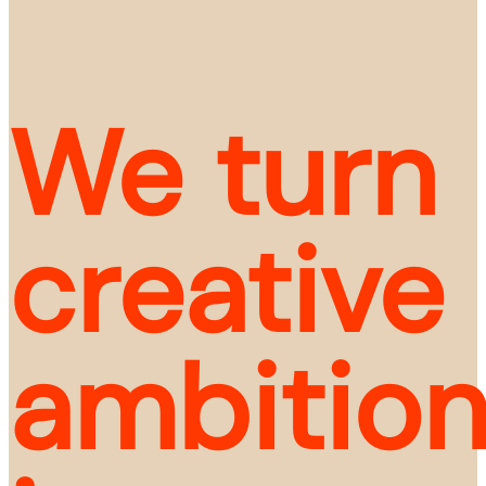
We turn 
creative 
ambition