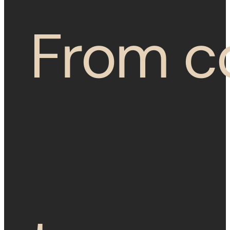
From c