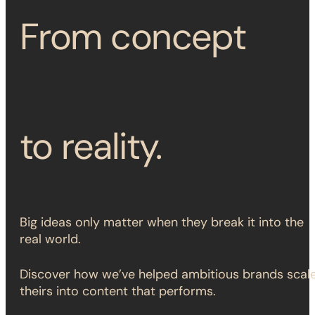
From concept
to reality.
Big ideas only matter when they break it into the
real world.
Discover how we’ve helped ambitious brands scal
theirs into content that performs.