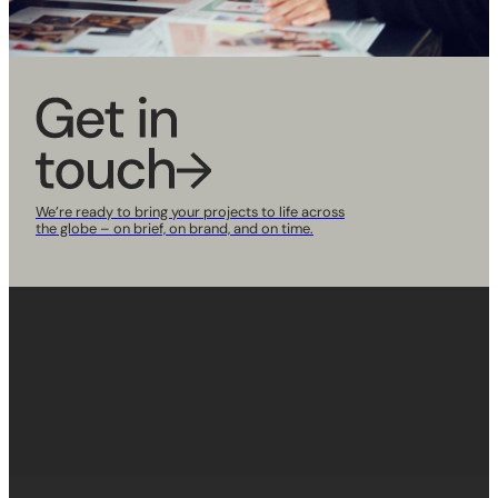
We’re ready to bring your projects to life across
the globe
– on brief, on brand, and on time.