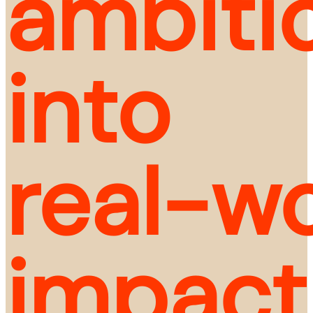
ambitio
into 
real-wo
impact