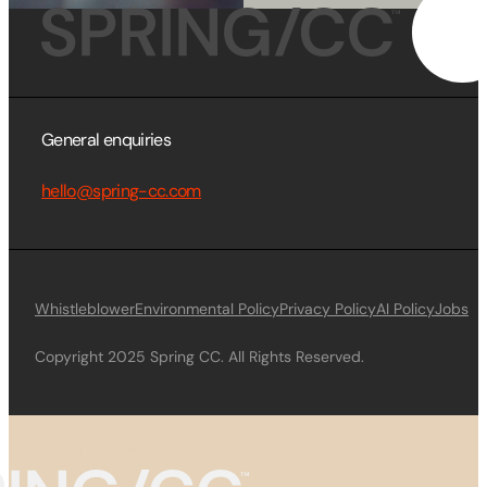
General enquiries
hello@spring-cc.com
Whistleblower
Environmental Policy
Privacy Policy
AI Policy
Jobs
Copyright 2025 Spring CC. All Rights Reserved.
WHAT WE DO