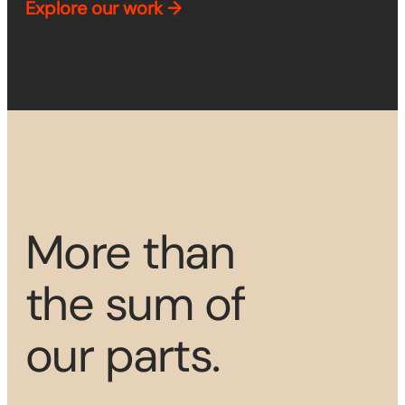
Explore
our work →
More than
the sum of
our parts.