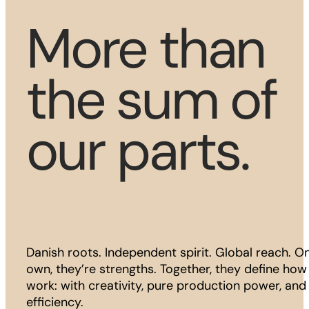
More than
the sum of
our parts.
Danish roots. Independent spirit. Global reach. On
own, they’re strengths. Together, they define ho
work: with creativity, pure production power, and 
efficiency.