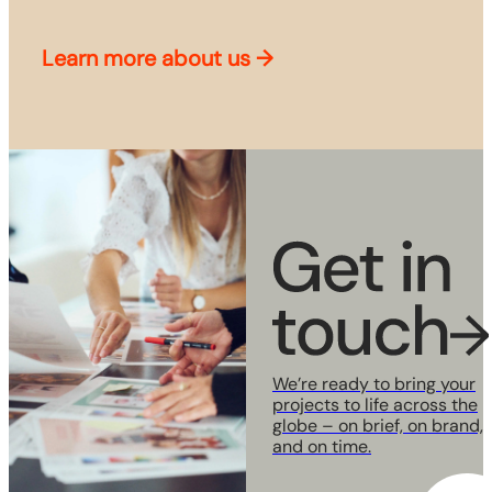
Learn more about us
→
We’re ready to bring your
projects to life across the
globe
– on brief, on brand,
and on time.