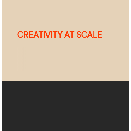
CREATIVITY AT SCALE