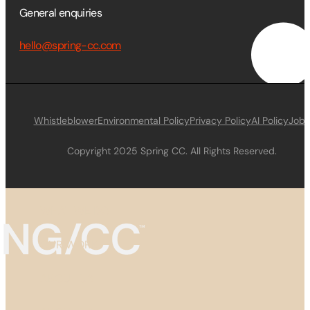
General enquiries
hello@spring-cc.com
Whistleblower
Environmental Policy
Privacy Policy
AI Policy
Jobs
Copyright 2025 Spring CC. All Rights Reserved.
WHAT WE DO
OUR WORK
ABOUT US