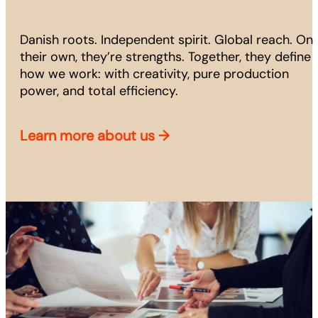
Danish roots. Independent spirit. Global reach. On
their own, they’re strengths. Together, they define
how we work: with creativity, pure production
power, and total efficiency.
Learn more about us
→