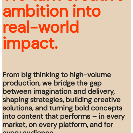
ambition into 
real-world 
impact.
From big thinking to high-volume
production, we bridge the gap
between imagination and delivery,
shaping strategies, building creative
solutions, and turning bold concepts
into content that performs – in every
market, on every platform, and for
every audience.