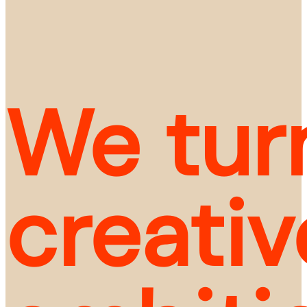
We turn
creativ