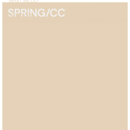
WHAT WE DO
OUR WORK
ABOUT US
GET IN TOUCH →